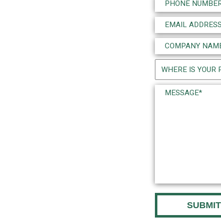
Phone
(Required)
Email
(Required)
Company
Name
Project
(Required)
Location
Message*
(Required)
(Required)
CAPTCHA