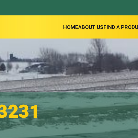
HOME
ABOUT US
FIND A PROD
3231