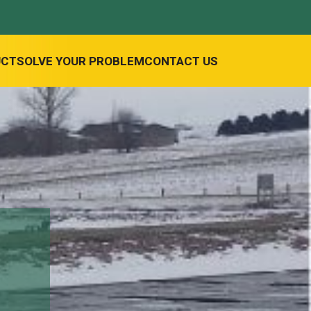
UCT
SOLVE YOUR PROBLEM
CONTACT US