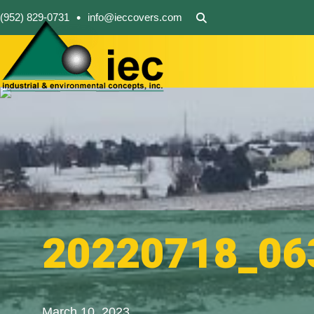
•
(952) 829-0731
info@ieccovers.com
20220718_06
March 10, 2023