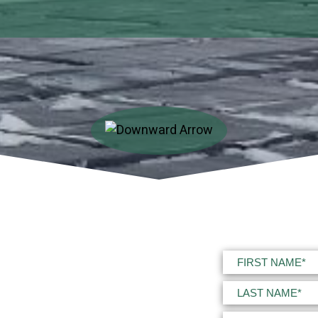
Name
(Required)
First
Last