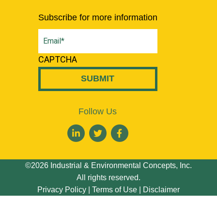
Subscribe for more information
Email
(Required)
CAPTCHA
Follow Us
©2026 Industrial & Environmental Concepts, Inc.
All rights reserved.
Privacy Policy
|
Terms of Use
|
Disclaimer