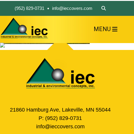
•
(952) 829-0731
info@ieccovers.com
MENU
HOME
ABOUT US
FIND A PRODUCT
SOLVE YOUR PROBLEM
CONTACT US
21860 Hamburg Ave, Lakeville, MN 55044
P:
(952) 829-0731
info@ieccovers.com