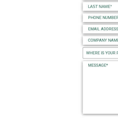
(Required)
First
Last
Phone
(Required)
Email
(Required)
Company
Name
Project
(Required)
Location
Message*
(Required)
(Required)