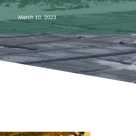
March 10, 2023