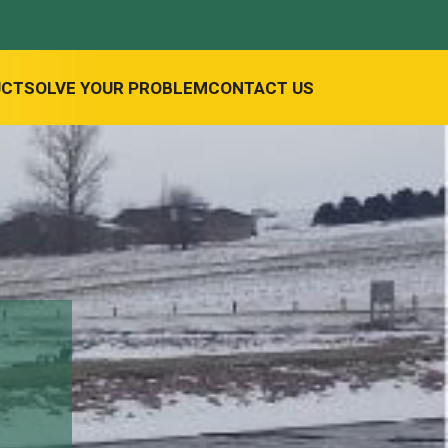
UCT
SOLVE YOUR PROBLEM
CONTACT US