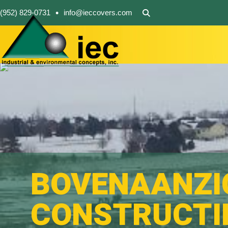
•
(952) 829-0731
info@ieccovers.com
BOVENAANZI
CONSTRUCTI