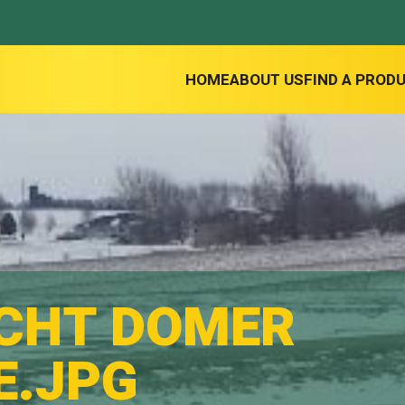
HOME
ABOUT US
FIND A PROD
CHT DOMER
E.JPG