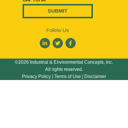
Follow Us
©2026 Industrial & Environmental Concepts, Inc.
All rights reserved.
Privacy Policy
|
Terms of Use
|
Disclaimer