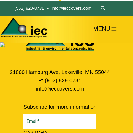
•
(952) 829-0731
info@ieccovers.com
MENU
HOME
ABOUT US
FIND A PRODUCT
SOLVE YOUR PROBLEM
CONTACT US
21860 Hamburg Ave, Lakeville, MN 55044
P:
(952) 829-0731
info@ieccovers.com
Subscribe for more information
Email
(Required)
CAPTCHA