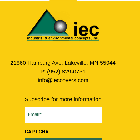
21860 Hamburg Ave, Lakeville, MN 55044
P:
(952) 829-0731
info@ieccovers.com
Subscribe for more information
Email
(Required)
CAPTCHA