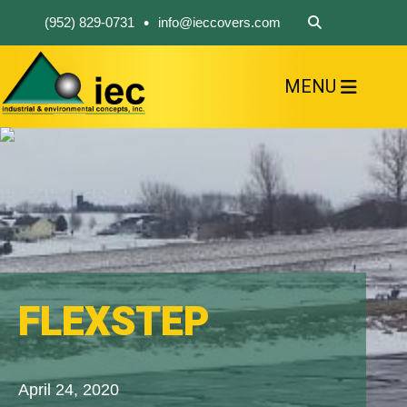
•
(952) 829-0731
info@ieccovers.com
MENU
HOME
ABOUT US
FIND A PRODUCT
SOLVE YOUR PROBLEM
CONTACT US
FLEXSTEP
April 24, 2020