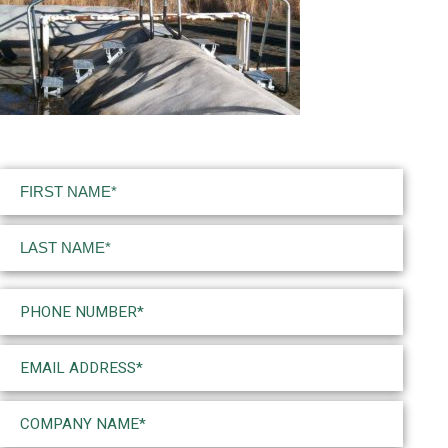
Name
(Required)
First
Last
Phone
(Required)
Email
(Required)
Company
Name