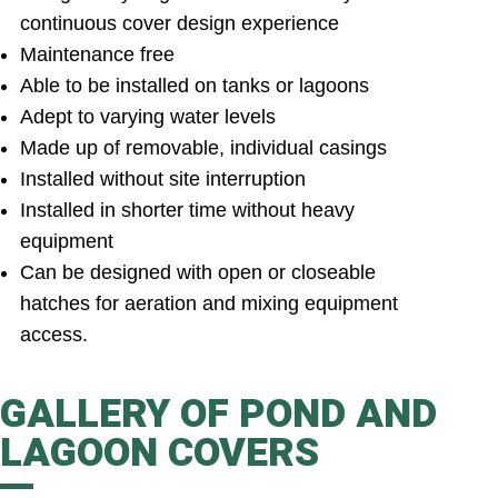
continuous cover design experience
Maintenance free
Able to be installed on tanks or lagoons
Adept to varying water levels
Made up of removable, individual casings
Installed without site interruption
Installed in shorter time without heavy
equipment
Can be designed with open or closeable
hatches for aeration and mixing equipment
access.
GALLERY OF POND AND
LAGOON COVERS