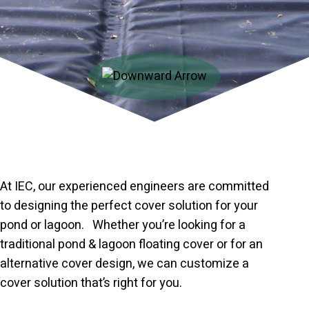
At IEC, our experienced engineers are committed
to designing the perfect cover solution for your
pond or lagoon. Whether you’re looking for a
traditional pond & lagoon floating cover or for an
alternative cover design, we can customize a
cover solution that’s right for you.