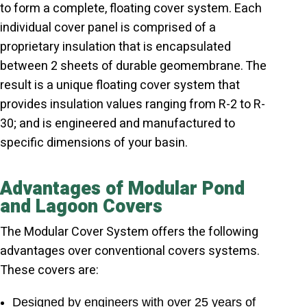
to form a complete, floating cover system. Each
individual cover panel is comprised of a
proprietary insulation that is encapsulated
between 2 sheets of durable geomembrane. The
result is a unique floating cover system that
provides insulation values ranging from R-2 to R-
30; and is engineered and manufactured to
specific dimensions of your basin.
Advantages of Modular Pond
and Lagoon Covers
The Modular Cover System offers the following
advantages over conventional covers systems.
These covers are:
Designed by engineers with over 25 years of