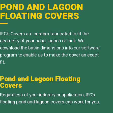
POND AND LAGOON
FLOATING COVERS
IEC’s Covers are custom fabricated to fit the
geometry of your pond, lagoon or tank. We
download the basin dimensions into our software
program to enable us to make the cover an exact
fit.
Pond and Lagoon Floating
Covers
Regardless of your industry or application, IEC’s
floating pond and lagoon covers can work for you.