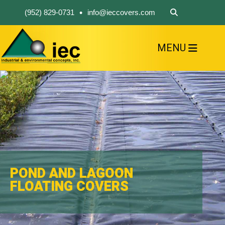
•
(952) 829-0731
info@ieccovers.com
MENU
HOME
ABOUT US
FIND A PRODUCT
SOLVE YOUR PROBLEM
CONTACT US
POND AND LAGOON
FLOATING COVERS