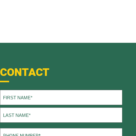
CONTACT
Name
(Required)
First
Last
Phone