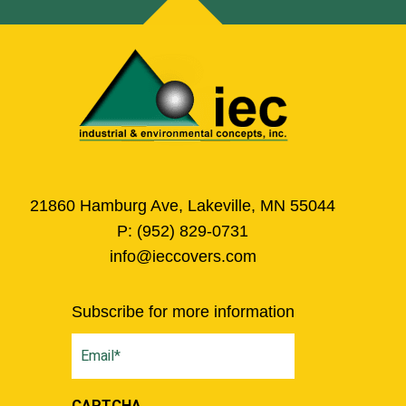
21860 Hamburg Ave, Lakeville, MN 55044
P:
(952) 829-0731
info@ieccovers.com
Subscribe for more information
Email
(Required)
CAPTCHA