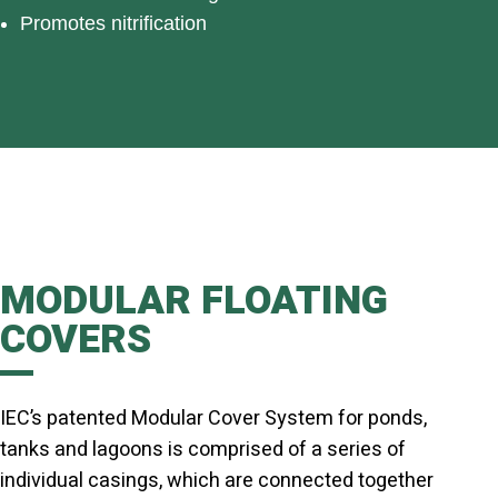
Promotes nitrification
MODULAR FLOATING
COVERS
IEC’s patented Modular Cover System for ponds,
tanks and lagoons is comprised of a series of
individual casings, which are connected together