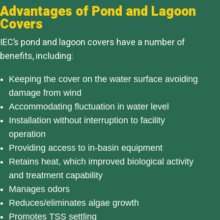
Advantages of Pond and Lagoon
Covers
IEC’s pond and lagoon covers have a number of
benefits, including:
Keeping the cover on the water surface avoiding
damage from wind
Accommodating fluctuation in water level
Installation without interruption to facility
operation
Providing access to in-basin equipment
Retains heat, which improved biological activity
and treatment capability
Manages odors
Reduces/eliminates algae growth
Promotes TSS settling