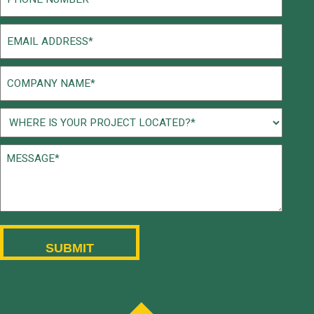
(Required)
Email
(Required)
Company
Name
(Required)
Project
Location
Message*
(Required)
(Required)
CAPTCHA