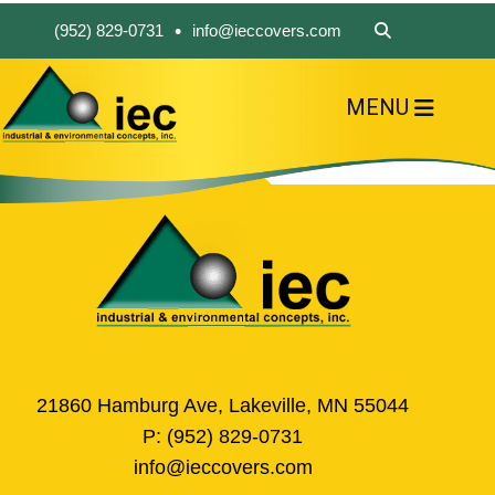
•
(952) 829-0731
info@ieccovers.com
MENU
HOME
ABOUT US
FIND A PRODUCT
SOLVE YOUR PROBLEM
CONTACT US
21860 Hamburg Ave, Lakeville, MN 55044
P:
(952) 829-0731
info@ieccovers.com