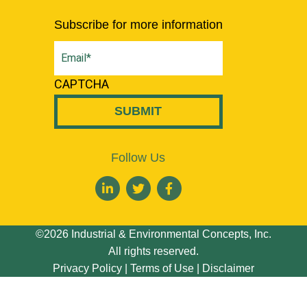
Subscribe for more information
Email
(Required)
CAPTCHA
Follow Us
©2026 Industrial & Environmental Concepts, Inc.
All rights reserved.
Privacy Policy
|
Terms of Use
|
Disclaimer