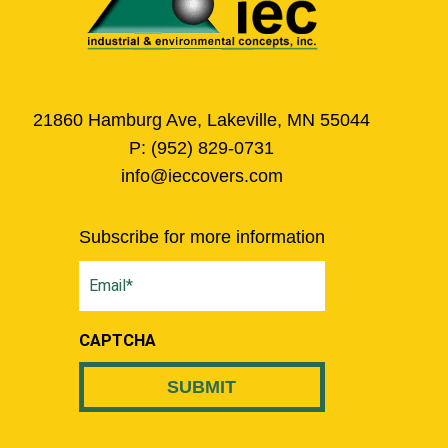
21860 Hamburg Ave, Lakeville, MN 55044
P:
(952) 829-0731
info@ieccovers.com
Subscribe for more information
Email
(Required)
CAPTCHA