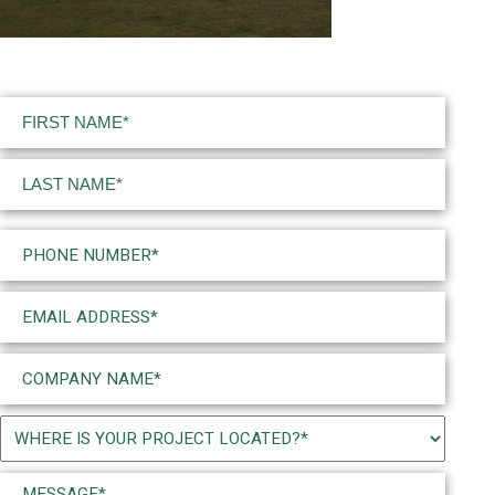
Name
(Required)
First
Last
Phone
(Required)
Email
(Required)
Company
Name
(Required)
Project
Location
Message*
(Required)