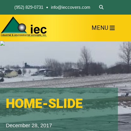
•
(952) 829-0731
info@ieccovers.com
MENU
HOME
ABOUT US
FIND A PRODUCT
SOLVE YOUR PROBLEM
CONTACT US
HOME-SLIDE
December 28, 2017