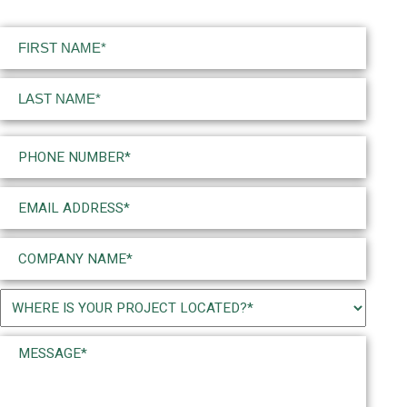
Name
(Required)
First
Last
Phone
(Required)
Email
(Required)
Company
Name
(Required)
Project
Location
Message*
(Required)
(Required)