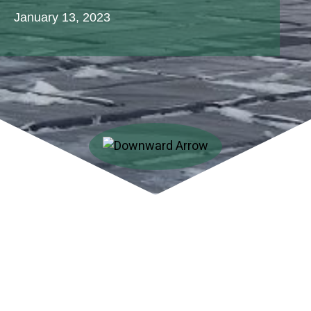
January 13, 2023