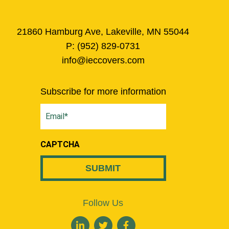
21860 Hamburg Ave, Lakeville, MN 55044
P:
(952) 829-0731
info@ieccovers.com
Subscribe for more information
Email
(Required)
CAPTCHA
Follow Us