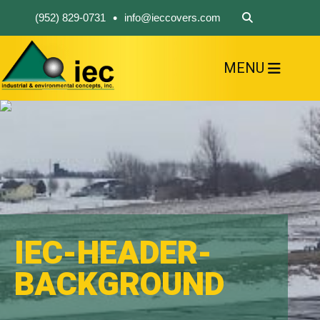
•
(952) 829-0731
info@ieccovers.com
MENU
HOME
ABOUT US
FIND A PRODUCT
SOLVE YOUR PROBLEM
CONTACT US
IEC-HEADER-
BACKGROUND