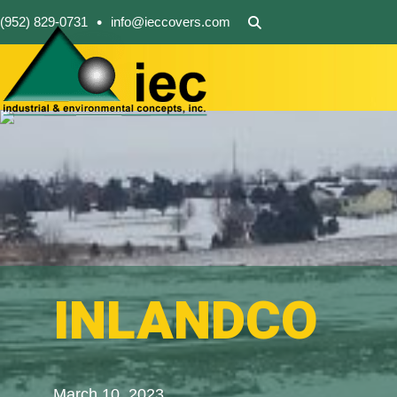
•
(952) 829-0731
info@ieccovers.com
INLANDCO
March 10, 2023