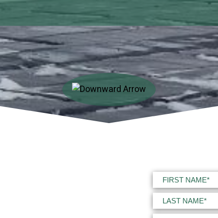
Name
(Required)
First
Last