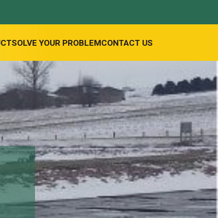
UCT
SOLVE YOUR PROBLEM
CONTACT US