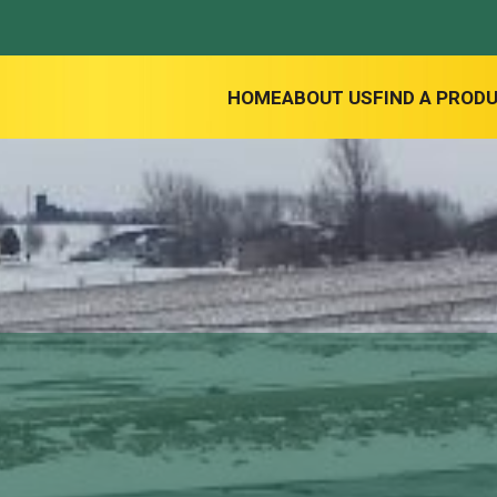
HOME
ABOUT US
FIND A PROD