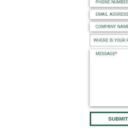
Phone
(Required)
Email
(Required)
Company
Name
Project
(Required)
Location
Message*
(Required)
(Required)
CAPTCHA