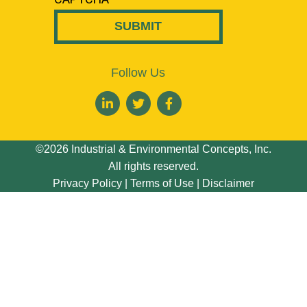
Follow Us
©2026 Industrial & Environmental Concepts, Inc.
All rights reserved.
Privacy Policy
|
Terms of Use
|
Disclaimer