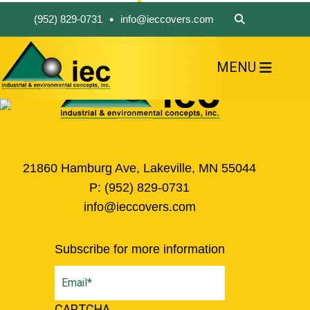
•
(952) 829-0731
info@ieccovers.com
MENU
HOME
ABOUT US
FIND A PRODUCT
SOLVE YOUR PROBLEM
CONTACT US
21860 Hamburg Ave, Lakeville, MN 55044
P:
(952) 829-0731
info@ieccovers.com
Subscribe for more information
Email
(Required)
CAPTCHA