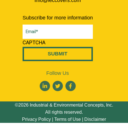
info@ieccovers.com
Subscribe for more information
Email
(Required)
CAPTCHA
Follow Us
©2026 Industrial & Environmental Concepts, Inc.
All rights reserved.
Privacy Policy
|
Terms of Use
|
Disclaimer