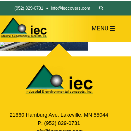
•
(952) 829-0731
info@ieccovers.com
MENU
HOME
ABOUT US
FIND A PRODUCT
SOLVE YOUR PROBLEM
CONTACT US
21860 Hamburg Ave, Lakeville, MN 55044
P:
(952) 829-0731