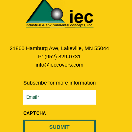
21860 Hamburg Ave, Lakeville, MN 55044
P:
(952) 829-0731
info@ieccovers.com
Subscribe for more information
Email
(Required)
CAPTCHA