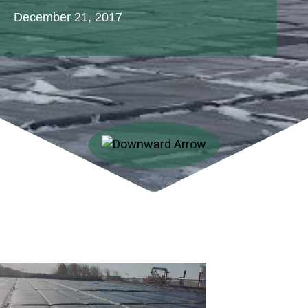
December 21, 2017