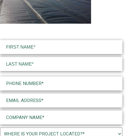
Name
(Required)
First
Last
Phone
(Required)
Email
(Required)
Company
Name
(Required)
Project