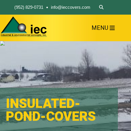
•
(952) 829-0731
info@ieccovers.com
MENU
HOME
ABOUT US
FIND A PRODUCT
SOLVE YOUR PROBLEM
CONTACT US
INSULATED-
POND-COVERS