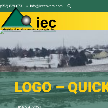
•
(952) 829-0731
info@ieccovers.com
LOGO – QUIC
June 29, 2021