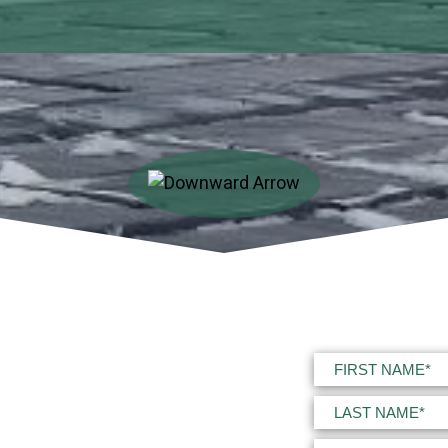
Name
(Required)
First
Last