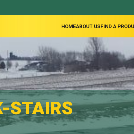
HOME
ABOUT US
FIND A PROD
K-STAIRS