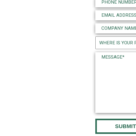
Phone
(Required)
Email
(Required)
Company
Name
Project
(Required)
Location
Message*
(Required)
(Required)
CAPTCHA