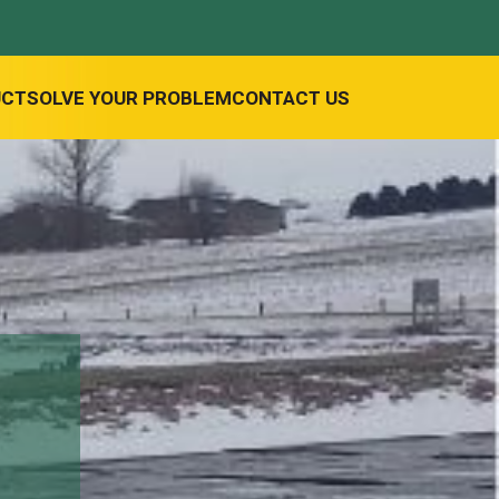
UCT
SOLVE YOUR PROBLEM
CONTACT US