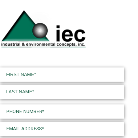
Name
(Required)
First
Last
Phone
(Required)
Email
(Required)