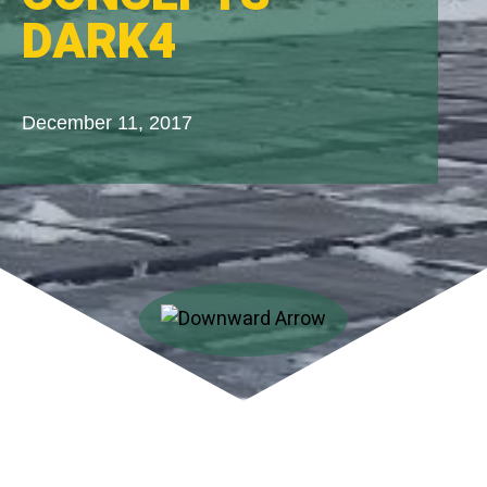
DARK4
December 11, 2017