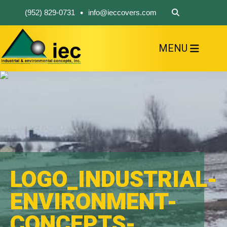
•
(952) 829-0731
info@ieccovers.com
MENU
HOME
ABOUT US
FIND A PRODUCT
SOLVE YOUR PROBLEM
CONTACT US
LOGO_INDUSTRIAL-
ENVIRONMENT-
CONCEPTS-