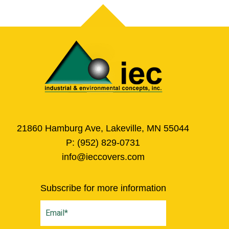
21860 Hamburg Ave, Lakeville, MN 55044
P:
(952) 829-0731
info@ieccovers.com
Subscribe for more information
Email
(Required)