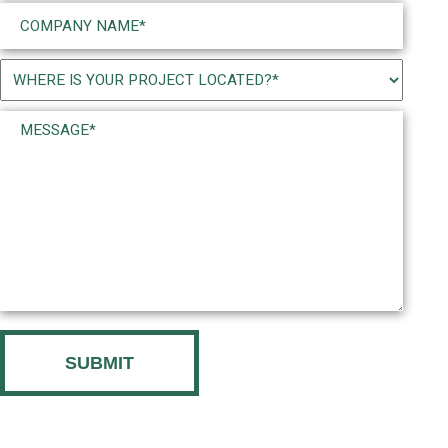
Company
Name
(Required)
Project
Location
Message*
(Required)
(Required)
CAPTCHA