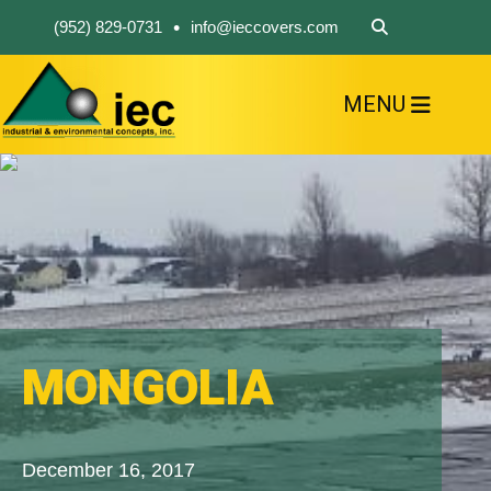
•
(952) 829-0731
info@ieccovers.com
MENU
HOME
ABOUT US
FIND A PRODUCT
SOLVE YOUR PROBLEM
CONTACT US
MONGOLIA
December 16, 2017