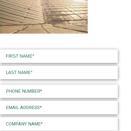
Name
(Required)
First
Last
Phone
(Required)
Email
(Required)
Company
Name