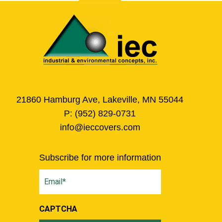
21860 Hamburg Ave, Lakeville, MN 55044
P:
(952) 829-0731
info@ieccovers.com
Subscribe for more information
Email
(Required)
CAPTCHA