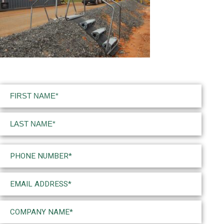
Name
(Required)
First
Last
Phone
(Required)
Email
(Required)
Company
Name