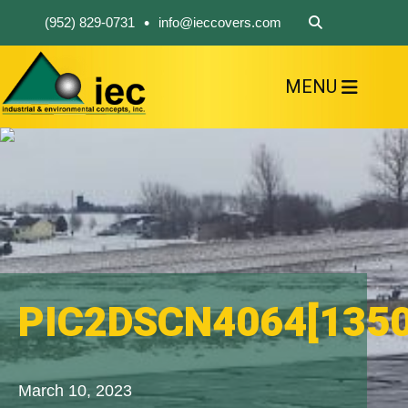
•
(952) 829-0731
info@ieccovers.com
MENU
HOME
ABOUT US
FIND A PRODUCT
SOLVE YOUR PROBLEM
CONTACT US
PIC2DSCN4064[1350
March 10, 2023