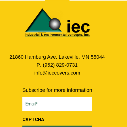
21860 Hamburg Ave, Lakeville, MN 55044
P:
(952) 829-0731
info@ieccovers.com
Subscribe for more information
Email
(Required)
CAPTCHA