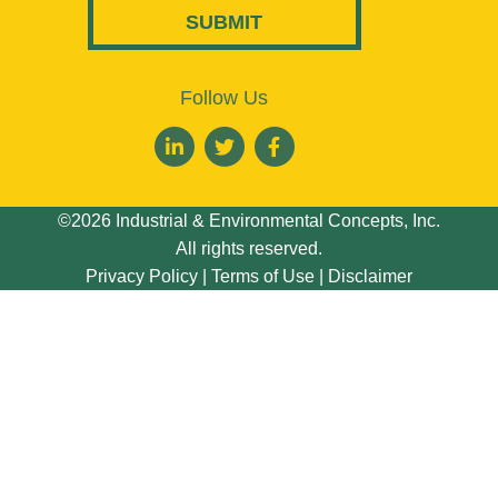
Follow Us
©2026 Industrial & Environmental Concepts, Inc.
All rights reserved.
Privacy Policy
|
Terms of Use
|
Disclaimer