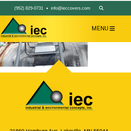
•
(952) 829-0731
info@ieccovers.com
MENU
HOME
ABOUT US
FIND A PRODUCT
SOLVE YOUR PROBLEM
CONTACT US
21860 Hamburg Ave, Lakeville, MN 55044