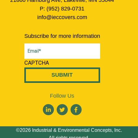
P:
(952) 829-0731
info@ieccovers.com
Subscribe for more information
Email
(Required)
CAPTCHA
Follow Us
©2026 Industrial & Environmental Concepts, Inc.
All rights reserved.