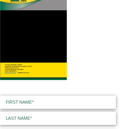
Name
(Required)
First