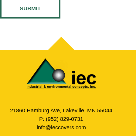
CAPTCHA
21860 Hamburg Ave, Lakeville, MN 55044
P:
(952) 829-0731
info@ieccovers.com