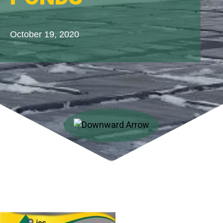
October 19, 2020