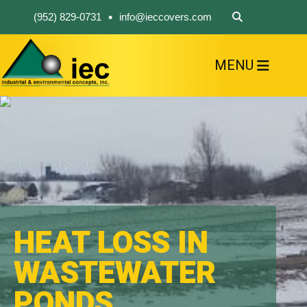
•
(952) 829-0731
info@ieccovers.com
MENU
HOME
ABOUT US
FIND A PRODUCT
SOLVE YOUR PROBLEM
CONTACT US
HEAT LOSS IN
WASTEWATER
PONDS