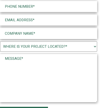
Last
Phone
(Required)
Email
(Required)
Company
Name
(Required)
Project
Location
Message*
(Required)
(Required)