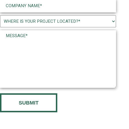
Company
Name
(Required)
Project
Location
Message*
(Required)
(Required)
CAPTCHA