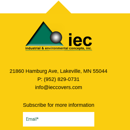
21860 Hamburg Ave, Lakeville, MN 55044
P:
(952) 829-0731
info@ieccovers.com
Subscribe for more information
Email
(Required)