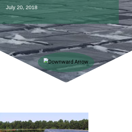
July 20, 2018