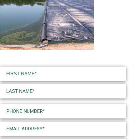
Name
(Required)
First
Last
Phone
(Required)
Email
(Required)