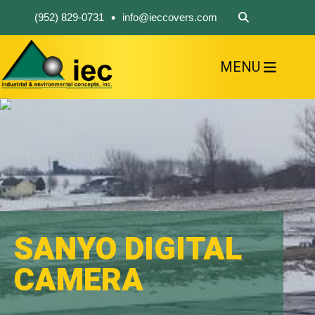
•
(952) 829-0731
info@ieccovers.com
MENU
HOME
ABOUT US
FIND A PRODUCT
SOLVE YOUR PROBLEM
CONTACT US
SANYO DIGITAL
CAMERA