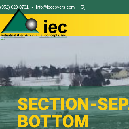
•
(952) 829-0731
info@ieccovers.com
SECTION-SE
BOTTOM