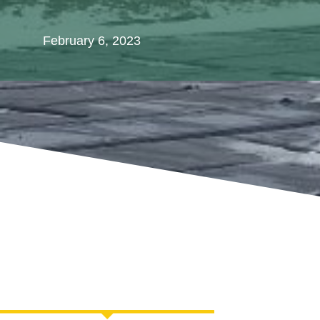
February 6, 2023