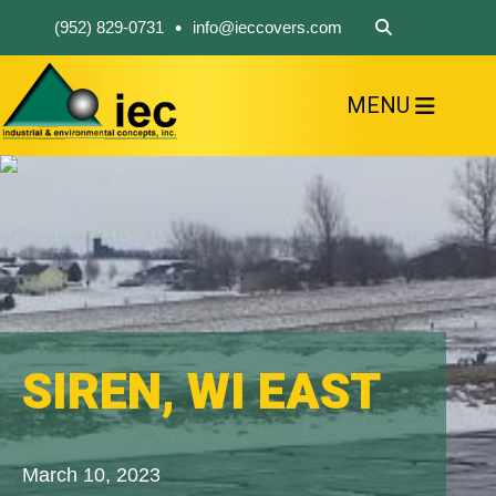
•
(952) 829-0731
info@ieccovers.com
MENU
HOME
ABOUT US
FIND A PRODUCT
SOLVE YOUR PROBLEM
CONTACT US
SIREN, WI EAST
March 10, 2023