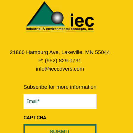
21860 Hamburg Ave, Lakeville, MN 55044
P:
(952) 829-0731
info@ieccovers.com
Subscribe for more information
Email
(Required)
CAPTCHA