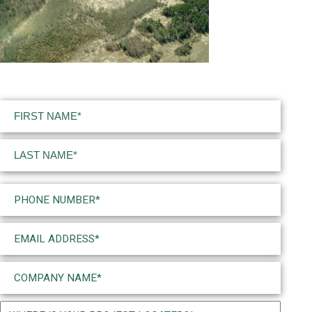
Name
(Required)
First
Last
Phone
(Required)
Email
(Required)
Company
Name
(Required)
Project