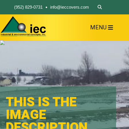
•
(952) 829-0731
info@ieccovers.com
MENU
HOME
ABOUT US
FIND A PRODUCT
SOLVE YOUR PROBLEM
CONTACT US
THIS IS THE
IMAGE
DESCRIPTION