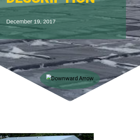
December 19, 2017