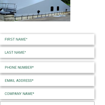
Name
(Required)
First
Last
Phone
(Required)
Email
(Required)
Company
Name
(Required)
Project