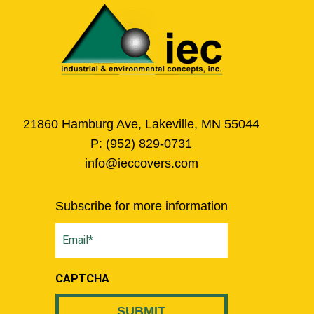
21860 Hamburg Ave, Lakeville, MN 55044
P:
(952) 829-0731
info@ieccovers.com
Subscribe for more information
Email
(Required)
CAPTCHA