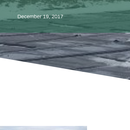
December 19, 2017