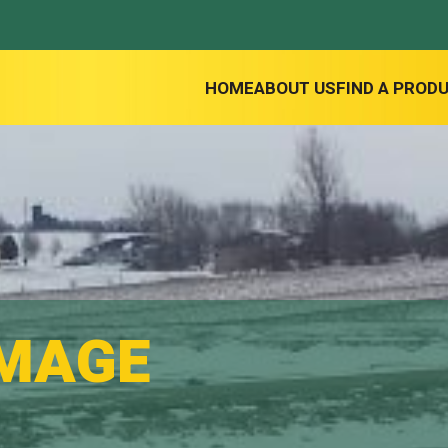
HOME
ABOUT US
FIND A PROD
IMAGE