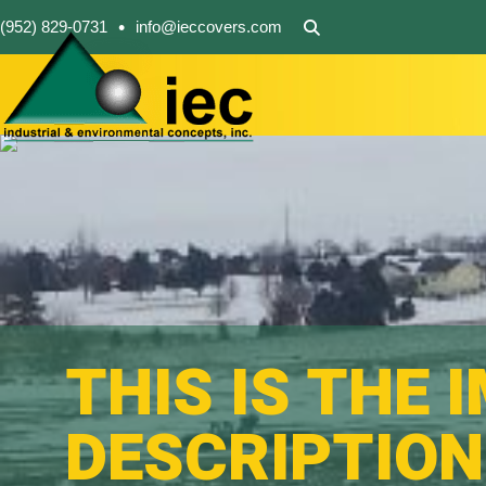
•
(952) 829-0731
info@ieccovers.com
THIS IS THE 
DESCRIPTION