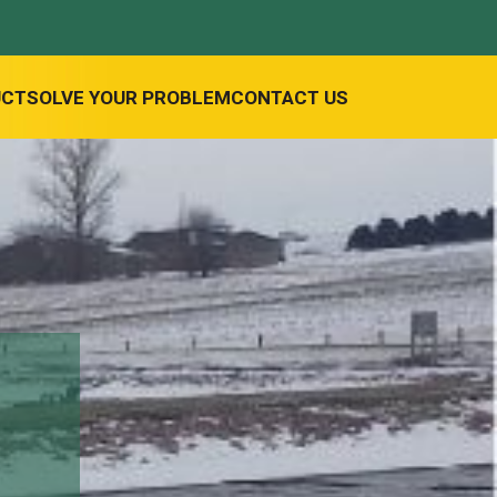
UCT
SOLVE YOUR PROBLEM
CONTACT US