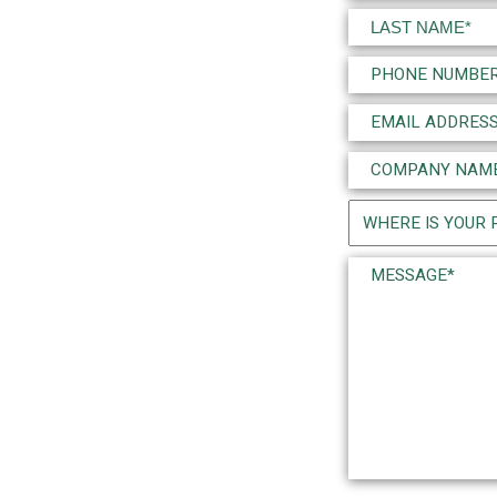
(Required)
First
Last
Phone
(Required)
Email
(Required)
Company
Name
Project
(Required)
Location
Message*
(Required)
(Required)