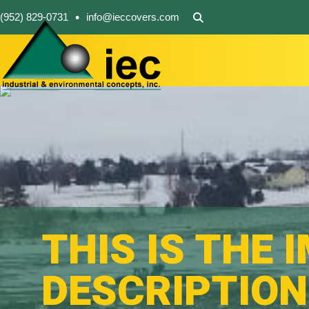
•
(952) 829-0731
info@ieccovers.com
THIS IS THE 
DESCRIPTION