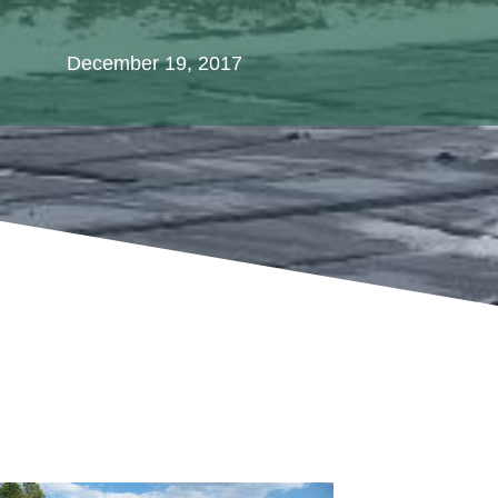
December 19, 2017