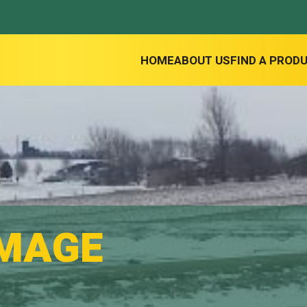
HOME
ABOUT US
FIND A PROD
IMAGE