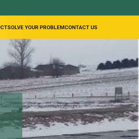
UCT
SOLVE YOUR PROBLEM
CONTACT US