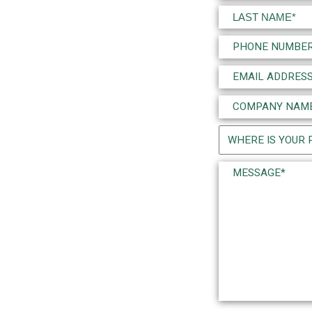
(Required)
First
Last
Phone
(Required)
Email
(Required)
Company
Name
Project
(Required)
Location
Message*
(Required)
(Required)