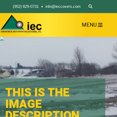
•
(952) 829-0731
info@ieccovers.com
MENU
HOME
ABOUT US
FIND A PRODUCT
SOLVE YOUR PROBLEM
CONTACT US
THIS IS THE
IMAGE
DESCRIPTION