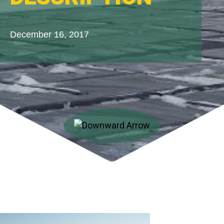
December 16, 2017