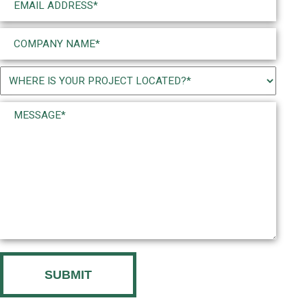
(Required)
Company
Name
(Required)
Project
Location
Message*
(Required)
(Required)
CAPTCHA