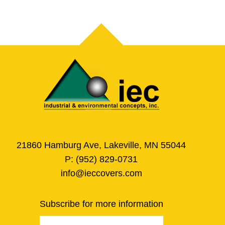
21860 Hamburg Ave, Lakeville, MN 55044
P:
(952) 829-0731
info@ieccovers.com
Subscribe for more information
Email