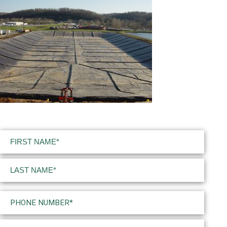
Name
(Required)
First
Last
Phone
(Required)
Email