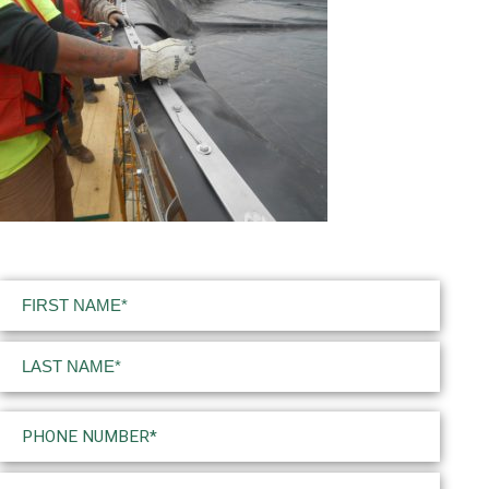
Name
(Required)
First
Last
Phone
(Required)
Email