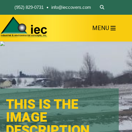
•
(952) 829-0731
info@ieccovers.com
MENU
HOME
ABOUT US
FIND A PRODUCT
SOLVE YOUR PROBLEM
CONTACT US
THIS IS THE
IMAGE
DESCRIPTION