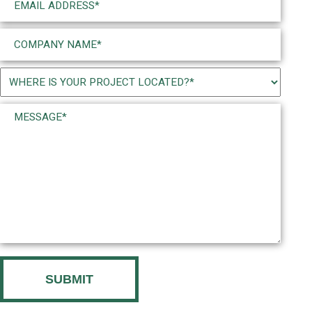
(Required)
Company
Name
(Required)
Project
Location
Message*
(Required)
(Required)
CAPTCHA