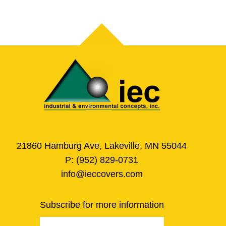
21860 Hamburg Ave, Lakeville, MN 55044
P:
(952) 829-0731
info@ieccovers.com
Subscribe for more information
Email