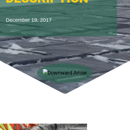
December 19, 2017