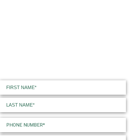
Name
(Required)
First
Last
Phone
(Required)
Email