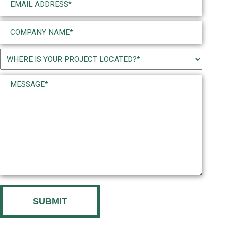
(Required)
Company
Name
(Required)
Project
Location
Message*
(Required)
(Required)
CAPTCHA