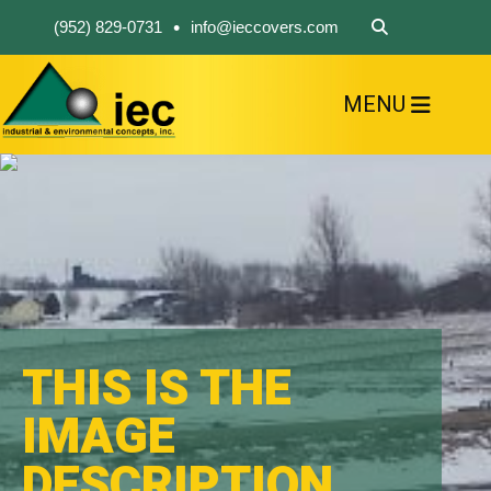
•
(952) 829-0731
info@ieccovers.com
MENU
HOME
ABOUT US
FIND A PRODUCT
SOLVE YOUR PROBLEM
CONTACT US
THIS IS THE
IMAGE
DESCRIPTION