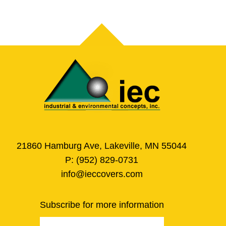
21860 Hamburg Ave, Lakeville, MN 55044
P:
(952) 829-0731
info@ieccovers.com
Subscribe for more information
Email