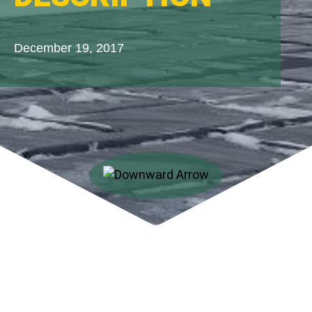
December 19, 2017