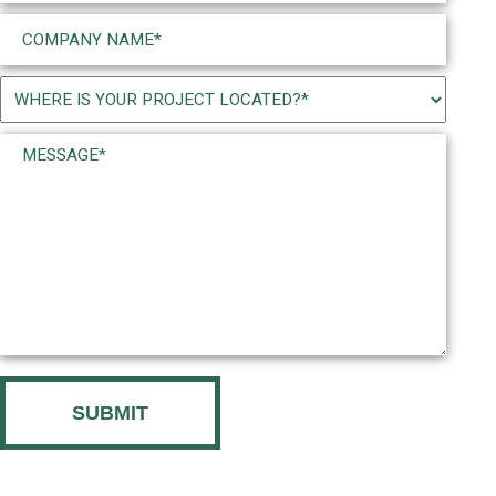
Company
Name
(Required)
Project
Location
Message*
(Required)
(Required)
CAPTCHA