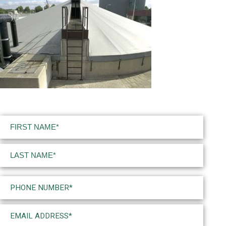
Name
(Required)
First
Last
Phone
(Required)
Email
(Required)