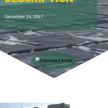
December 19, 2017