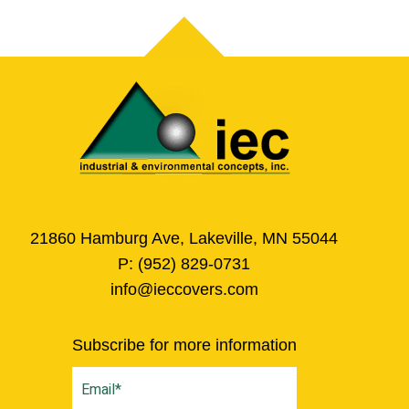
21860 Hamburg Ave, Lakeville, MN 55044
P:
(952) 829-0731
info@ieccovers.com
Subscribe for more information
Email
(Required)