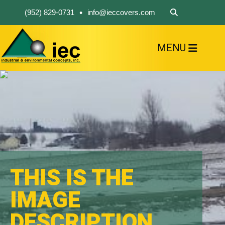
•
(952) 829-0731
info@ieccovers.com
MENU
HOME
ABOUT US
FIND A PRODUCT
SOLVE YOUR PROBLEM
CONTACT US
THIS IS THE
IMAGE
DESCRIPTION