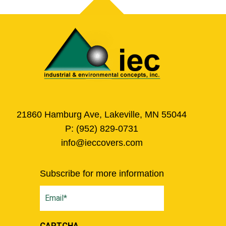
21860 Hamburg Ave, Lakeville, MN 55044
P:
(952) 829-0731
info@ieccovers.com
Subscribe for more information
Email
(Required)