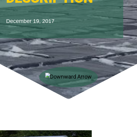
December 19, 2017