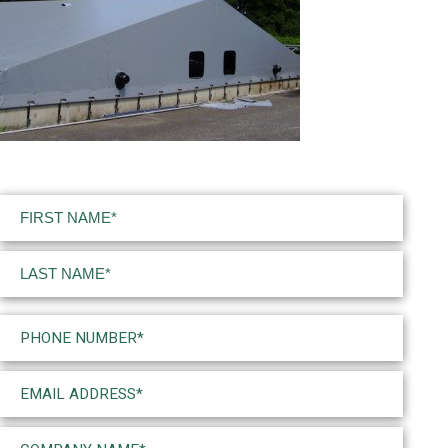
Name
(Required)
First
Last
Phone
(Required)
Email
(Required)
Company