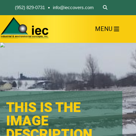
•
(952) 829-0731
info@ieccovers.com
MENU
HOME
ABOUT US
FIND A PRODUCT
SOLVE YOUR PROBLEM
CONTACT US
THIS IS THE
IMAGE
DESCRIPTION