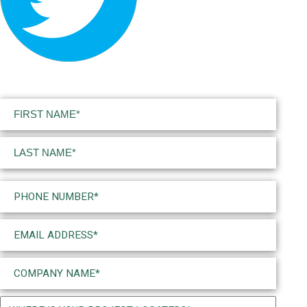
Name
(Required)
First
Last
Phone
(Required)
Email
(Required)
Company
Name
(Required)
Project