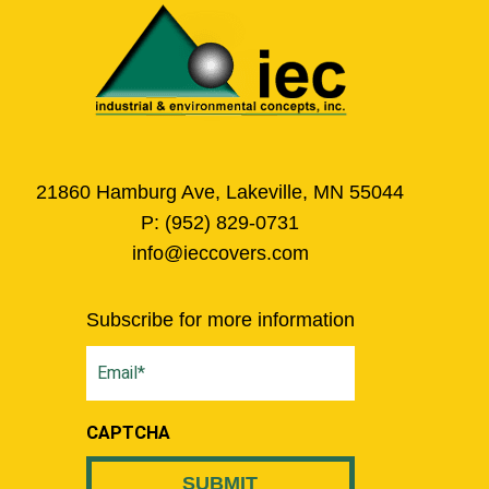
21860 Hamburg Ave, Lakeville, MN 55044
P:
(952) 829-0731
info@ieccovers.com
Subscribe for more information
Email
(Required)
CAPTCHA