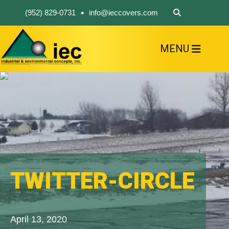
•
(952) 829-0731
info@ieccovers.com
MENU
HOME
ABOUT US
FIND A PRODUCT
SOLVE YOUR PROBLEM
CONTACT US
TWITTER-CIRCLE
April 13, 2020