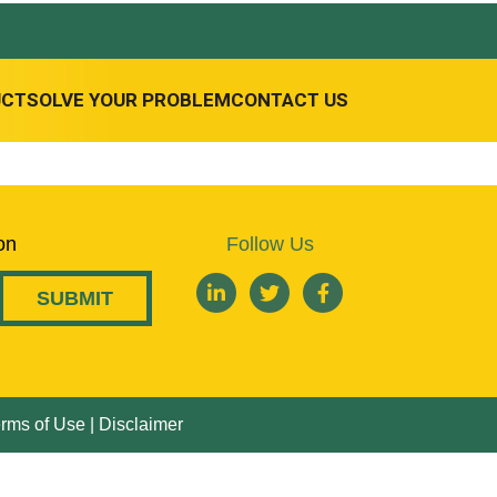
UCT
SOLVE YOUR PROBLEM
CONTACT US
on
Follow Us
rms of Use
|
Disclaimer