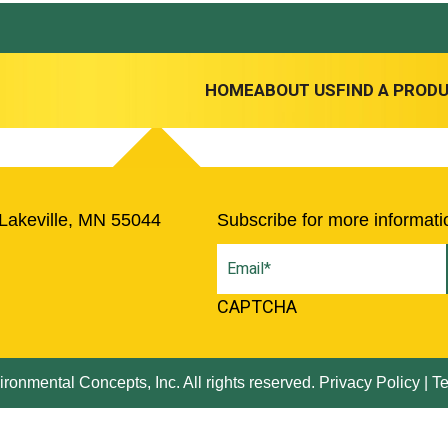
HOME
ABOUT US
FIND A PROD
Lakeville, MN 55044
Subscribe for more informati
Email
(Required)
CAPTCHA
ronmental Concepts, Inc. All rights reserved.
Privacy Policy
|
Te