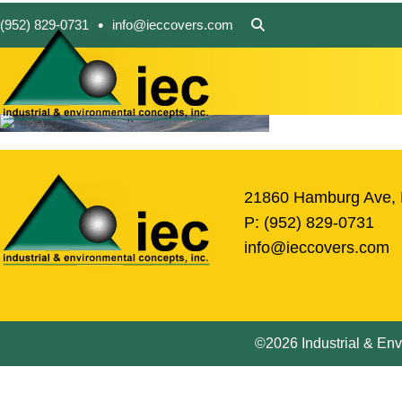
•
(952) 829-0731
info@ieccovers.com
21860 Hamburg Ave, 
P:
(952) 829-0731
info@ieccovers.com
©2026 Industrial & Envi