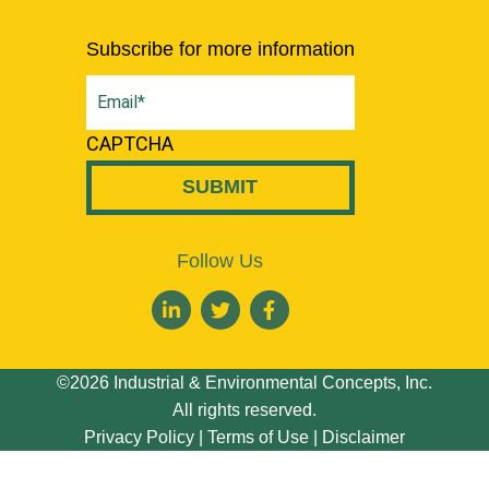
Subscribe for more information
Email
(Required)
CAPTCHA
Follow Us
©2026 Industrial & Environmental Concepts, Inc.
All rights reserved.
Privacy Policy
|
Terms of Use
|
Disclaimer