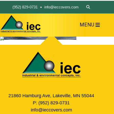
•
(952) 829-0731
info@ieccovers.com
MENU
HOME
ABOUT US
FIND A PRODUCT
SOLVE YOUR PROBLEM
CONTACT US
21860 Hamburg Ave, Lakeville, MN 55044
P:
(952) 829-0731
info@ieccovers.com