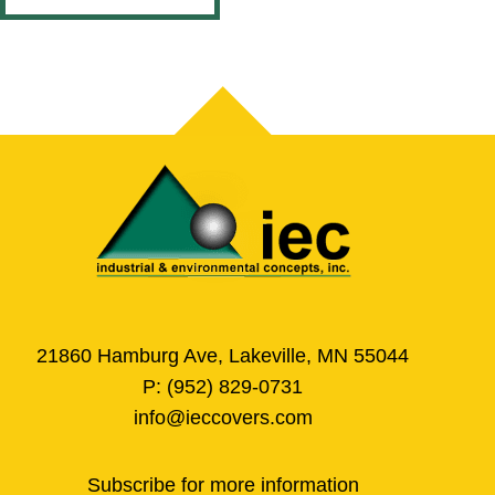
21860 Hamburg Ave, Lakeville, MN 55044
P:
(952) 829-0731
info@ieccovers.com
Subscribe for more information