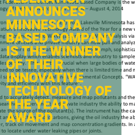
ANNOUNCES
MINNESOTA
BASED COMPANY
IS THE WINNER
OF THEIR
INNOVATIVE
TECHNOLOGY OF
THE YEAR
AWARD