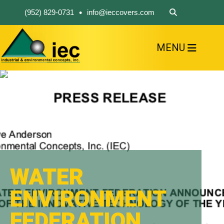
•
(952) 829-0731
info@ieccovers.com
MENU
HOME
ABOUT US
FIND A PRODUCT
SOLVE YOUR PROBLEM
CONTACT US
WATER
ENVIRONMENT
FEDERATION