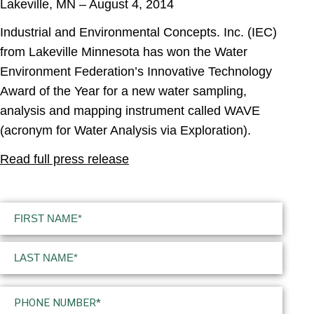
Lakeville, MN – August 4, 2014
Industrial and Environmental Concepts. Inc. (IEC)
from Lakeville Minnesota has won the Water
Environment Federation’s Innovative Technology
Award of the Year for a new water sampling,
analysis and mapping instrument called WAVE
(acronym for Water Analysis via Exploration).
Read full press release
Name
(Required)
First
Last
Phone
(Required)