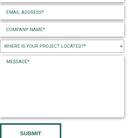
Email
(Required)
Company
Name
(Required)
Project
Location
Message*
(Required)
(Required)
CAPTCHA