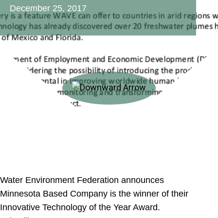
December 25, 2017
Water Environment Federation announces
Minnesota Based Company is the winner of their
Innovative Technology of the Year Award.