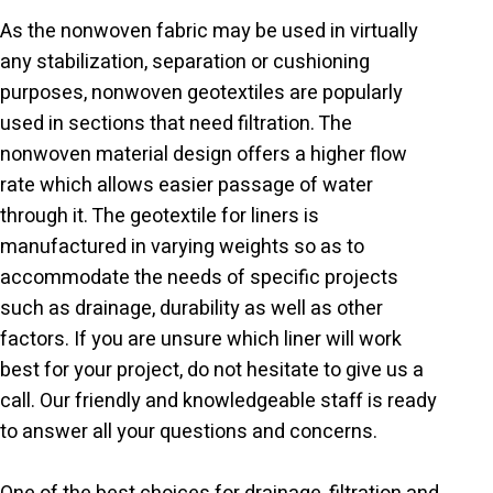
As the nonwoven fabric may be used in virtually
any stabilization, separation or cushioning
purposes, nonwoven geotextiles are popularly
used in sections that need filtration. The
nonwoven material design offers a higher flow
rate which allows easier passage of water
through it. The geotextile for liners is
manufactured in varying weights so as to
accommodate the needs of specific projects
such as drainage, durability as well as other
factors. If you are unsure which liner will work
best for your project, do not hesitate to give us a
call. Our friendly and knowledgeable staff is ready
to answer all your questions and concerns.