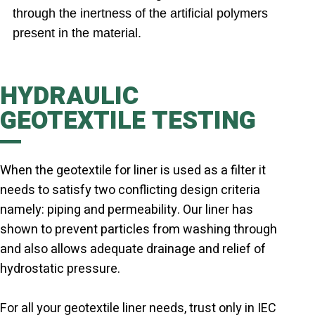
through the inertness of the artificial polymers
present in the material.
HYDRAULIC
GEOTEXTILE TESTING
When the geotextile for liner is used as a filter it
needs to satisfy two conflicting design criteria
namely: piping and permeability. Our liner has
shown to prevent particles from washing through
and also allows adequate drainage and relief of
hydrostatic pressure.
For all your geotextile liner needs, trust only in IEC