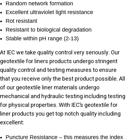
Random network formation
Excellent ultraviolet light resistance
Rot resistant
Resistant to biological degradation
Stable within pH range (2-13)
At IEC we take quality control very seriously. Our
geotextile for liners products undergo stringent
quality control and testing measures to ensure
that you receive only the best product possible. All
of our geotextile liner materials undergo
mechanical and hydraulic testing including testing
for physical properties. With IEC’s geotextile for
liner products you get top notch quality including
excellent:
Puncture Resistance – this measures the index