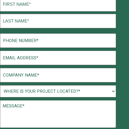
Name
(Required)
First
Last
Phone
(Required)
Email
(Required)
Company
Name
(Required)
Project
Location
Message*
(Required)
(Required)