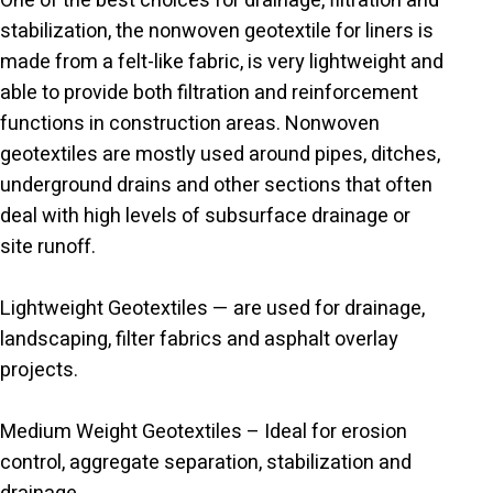
One of the best choices for drainage, filtration and
stabilization, the nonwoven geotextile for liners is
made from a felt-like fabric, is very lightweight and
able to provide both filtration and reinforcement
functions in construction areas. Nonwoven
geotextiles are mostly used around pipes, ditches,
underground drains and other sections that often
deal with high levels of subsurface drainage or
site runoff.
Lightweight Geotextiles — are used for drainage,
landscaping, filter fabrics and asphalt overlay
projects.
Medium Weight Geotextiles – Ideal for erosion
control, aggregate separation, stabilization and