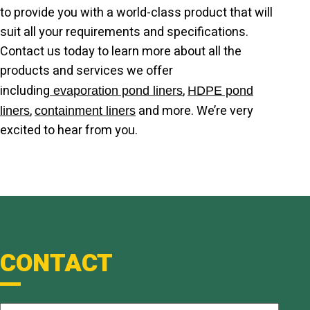
to provide you with a world-class product that will
suit all your requirements and specifications.
Contact us today to learn more about all the
products and services we offer
including
,
evaporation pond liners
HDPE pond
,
and more. We’re very
liners
containment liners
excited to hear from you.
CONTACT