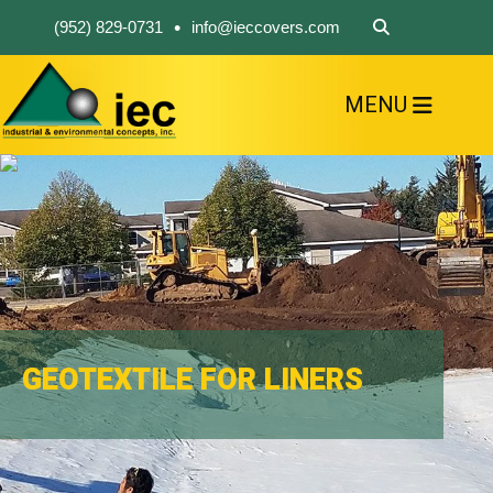
•
(952) 829-0731
info@ieccovers.com
MENU
HOME
ABOUT US
FIND A PRODUCT
SOLVE YOUR PROBLEM
CONTACT US
GEOTEXTILE FOR LINERS