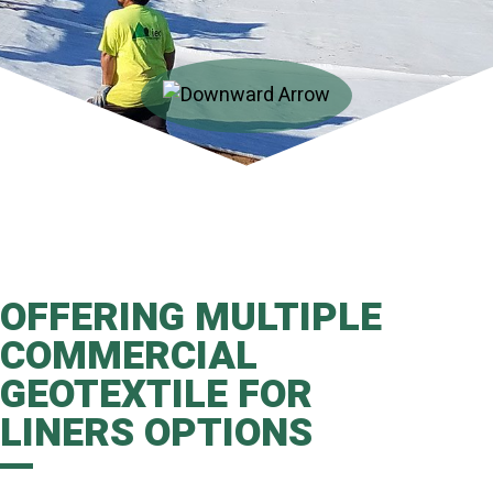
OFFERING MULTIPLE
COMMERCIAL
GEOTEXTILE FOR
LINERS OPTIONS