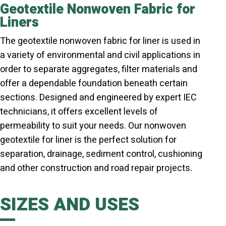
Geotextile Nonwoven Fabric for
Liners
The geotextile nonwoven fabric for liner is used in
a variety of environmental and civil applications in
order to separate aggregates, filter materials and
offer a dependable foundation beneath certain
sections. Designed and engineered by expert IEC
technicians, it offers excellent levels of
permeability to suit your needs. Our nonwoven
geotextile for liner is the perfect solution for
separation, drainage, sediment control, cushioning
and other construction and road repair projects.
SIZES AND USES