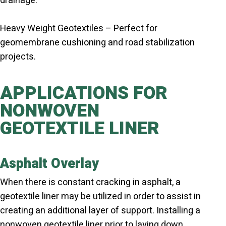
drainage.
Heavy Weight Geotextiles – Perfect for
geomembrane cushioning and road stabilization
projects.
APPLICATIONS FOR
NONWOVEN
GEOTEXTILE LINER
Asphalt Overlay
When there is constant cracking in asphalt, a
geotextile liner may be utilized in order to assist in
creating an additional layer of support. Installing a
nonwoven geotextile liner prior to laying down