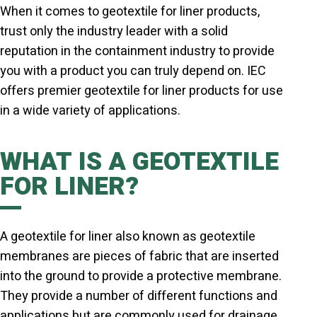
When it comes to geotextile for liner products,
trust only the industry leader with a solid
reputation in the containment industry to provide
you with a product you can truly depend on. IEC
offers premier geotextile for liner products for use
in a wide variety of applications.
WHAT IS A GEOTEXTILE
FOR LINER?
A geotextile for liner also known as geotextile
membranes are pieces of fabric that are inserted
into the ground to provide a protective membrane.
They provide a number of different functions and
applications but are commonly used for drainage