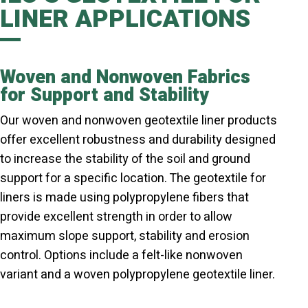
LINER APPLICATIONS
Woven and Nonwoven Fabrics
for Support and Stability
Our woven and nonwoven geotextile liner products
offer excellent robustness and durability designed
to increase the stability of the soil and ground
support for a specific location. The geotextile for
liners is made using polypropylene fibers that
provide excellent strength in order to allow
maximum slope support, stability and erosion
control. Options include a felt-like nonwoven
variant and a woven polypropylene geotextile liner.