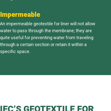
Impermeable
An impermeable geotextile for liner will not allow
water to pass through the membrane; they are
quite useful for preventing water from traveling
through a certain section or retain it within a
specific space.
IEC’S GEOTEXTILE FOR