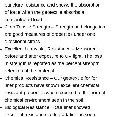
puncture resistance and shows the absorption
of force when the geotextile absorbs a
concentrated load
Grab Tensile Strength – Strength and elongation
are good measures of properties under one
directional stress
Excellent Ultraviolet Resistance – Measured
before and after exposure to UV light. The loss
in strength is reported as the percent strength
retention of the material
Chemical Resistance – Our geotextile for for
liner products have shown excellent chemical
resistant properties when exposed to the normal
chemical environment seen in the soil
Biological Resistance – Our liner showed
excellent resistance to degradation as seen