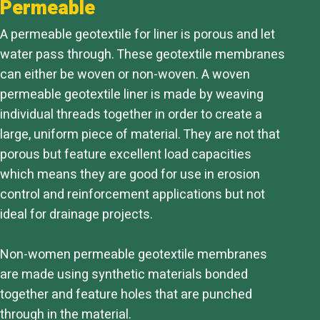
Permeable
A permeable geotextile for liner is porous and let
water pass through. These geotextile membranes
can either be woven or non-woven. A woven
permeable geotextile liner is made by weaving
individual threads together in order to create a
large, uniform piece of material. They are not that
porous but feature excellent load capacities
which means they are good for use in erosion
control and reinforcement applications but not
ideal for drainage projects.
Non-women permeable geotextile membranes
are made using synthetic materials bonded
together and feature holes that are punched
through in the material.