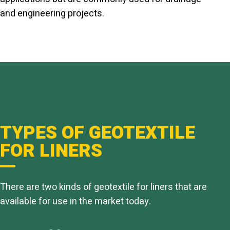
and engineering projects.
TYPES OF GEOTEXTILE
FOR LINERS
There are two kinds of geotextile for liners that are
available for use in the market today.