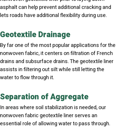
asphalt can help prevent additional cracking and
lets roads have additional flexibility during use.
Geotextile Drainage
By far one of the most popular applications for the
nonwoven fabric, it centers on filtration of French
drains and subsurface drains. The geotextile liner
assists in filtering out silt while still letting the
water to flow through it.
Separation of Aggregate
In areas where soil stabilization is needed, our
nonwoven fabric geotextile liner serves an
essential role of allowing water to pass through.