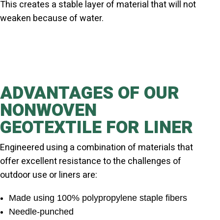
This creates a stable layer of material that will not
weaken because of water.
ADVANTAGES OF OUR
NONWOVEN
GEOTEXTILE FOR LINER
Engineered using a combination of materials that
offer excellent resistance to the challenges of
outdoor use or liners are:
Made using 100% polypropylene staple fibers
Needle-punched