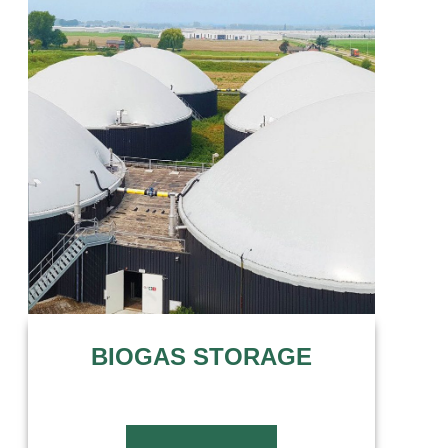
BIOGAS STORAGE