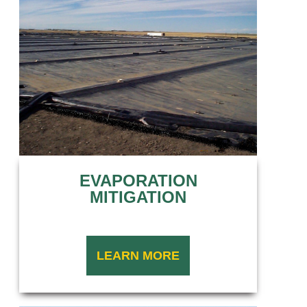
EVAPORATION
MITIGATION
LEARN MORE