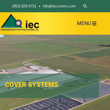
•
(952) 829-0731
info@ieccovers.com
MENU
HOME
ABOUT US
FIND A PRODUCT
SOLVE YOUR PROBLEM
CONTACT US
COVER SYSTEMS