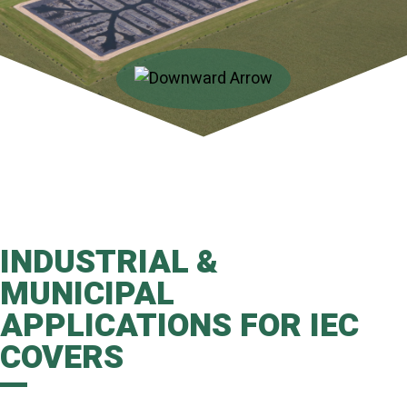
INDUSTRIAL &
MUNICIPAL
APPLICATIONS FOR IEC
COVERS