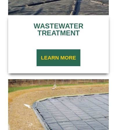
WASTEWATER
TREATMENT
LEARN MORE