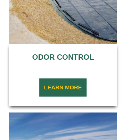
ODOR CONTROL
LEARN MORE