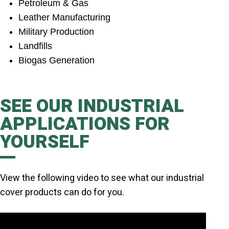
Petroleum & Gas
Leather Manufacturing
Military Production
Landfills
Biogas Generation
SEE OUR INDUSTRIAL
APPLICATIONS FOR
YOURSELF
View the following video to see what our industrial
cover products can do for you.