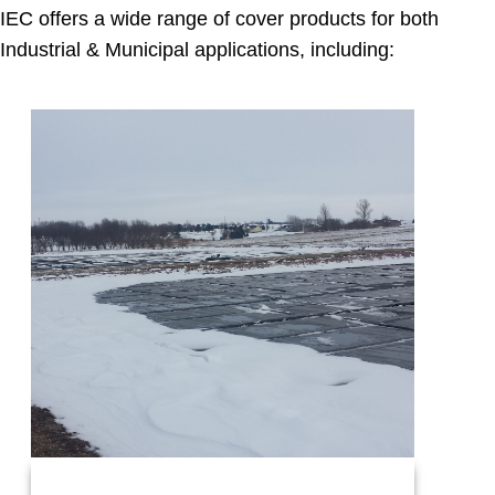
IEC offers a wide range of cover products for both
Industrial & Municipal applications, including: