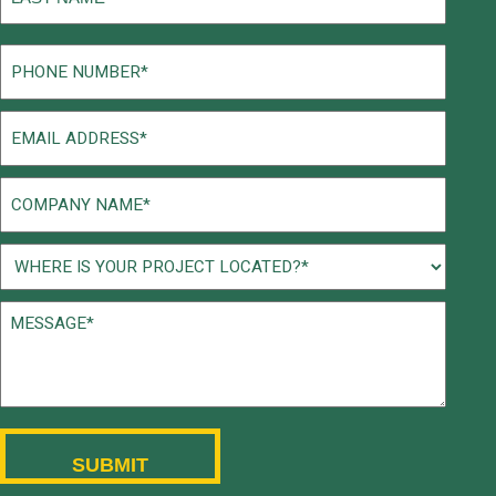
Last
Phone
(Required)
Email
(Required)
Company
Name
(Required)
Project
Location
Message*
(Required)
(Required)
CAPTCHA