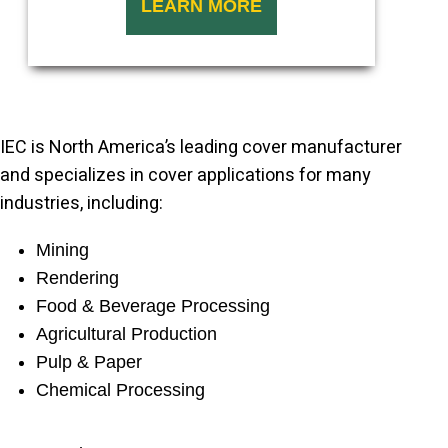
LEARN MORE
IEC is North America’s leading cover manufacturer
and specializes in cover applications for many
industries, including:
Mining
Rendering
Food & Beverage Processing
Agricultural Production
Pulp & Paper
Chemical Processing