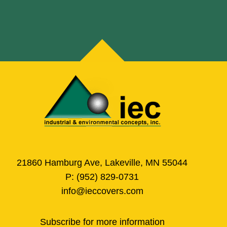
21860 Hamburg Ave, Lakeville, MN 55044
P:
(952) 829-0731
info@ieccovers.com
Subscribe for more information