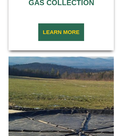
GAS COLLECTION
LEARN MORE