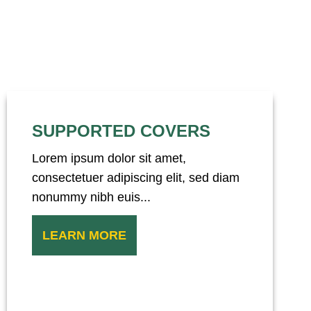
SUPPORTED COVERS
Lorem ipsum dolor sit amet,
consectetuer adipiscing elit, sed diam
nonummy nibh euis...
LEARN MORE