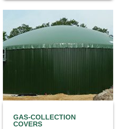
GAS-COLLECTION
COVERS