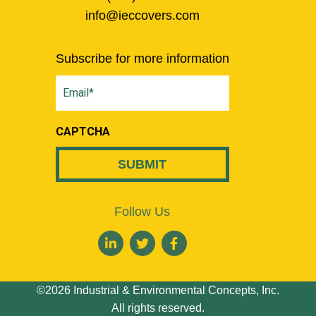
info@ieccovers.com
Subscribe for more information
Email
(Required)
CAPTCHA
Follow Us
©2026 Industrial & Environmental Concepts, Inc.
All rights reserved.