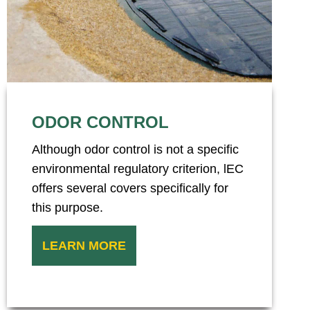
ODOR CONTROL
Although odor control is not a specific
environmental regulatory criterion, lEC
offers several covers specifically for
this purpose.
LEARN MORE