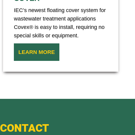
IEC’s newest floating cover system for
wastewater treatment applications
Covex® is easy to install, requiring no
special skills or equipment.
LEARN MORE
CONTACT