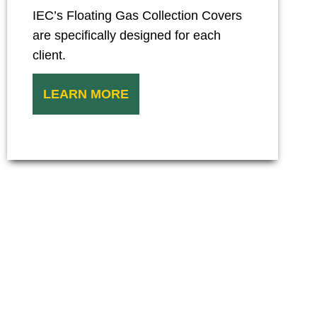
IEC’s Floating Gas Collection Covers
are specifically designed for each
client.
LEARN MORE