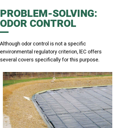
PROBLEM-SOLVING:
ODOR CONTROL
Although odor control is not a specific
environmental regulatory criterion, lEC offers
several covers specifically for this purpose.