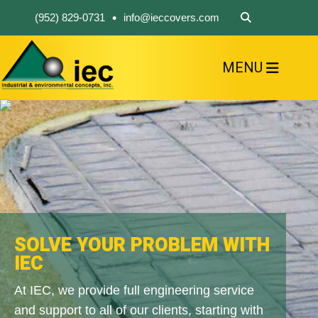
•
(952) 829-0731
info@ieccovers.com
MENU
HOME
ABOUT US
FIND A PRODUCT
SOLVE YOUR PROBLEM
CONTACT US
SOLVE YOUR PROBLEM WITH
IEC
At IEC, we provide full engineering service
and support to all of our clients, starting with