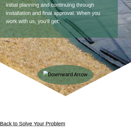
initial planning and continuing through
installation and final approval. When you
work with us, you’ll get:
Back to Solve Your Problem