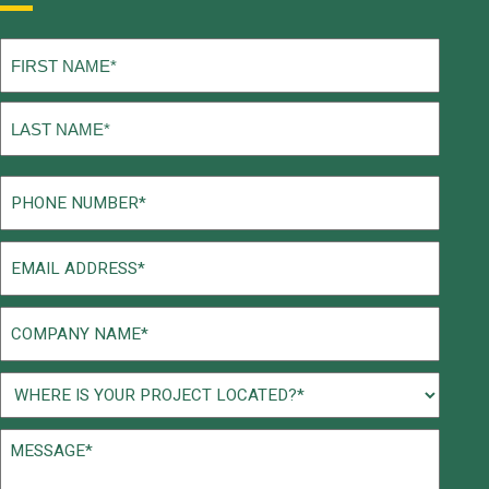
Name
(Required)
First
Last
Phone
(Required)
Email
(Required)
Company
Name
(Required)
Project
Location
Message*
(Required)
(Required)