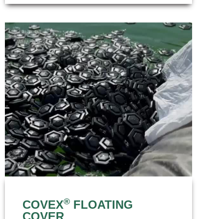
®
COVEX
FLOATING
COVER